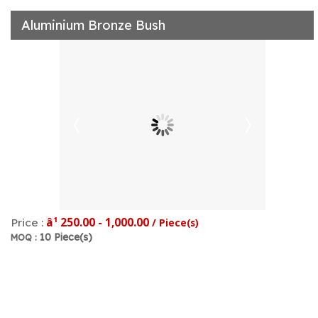
Aluminium Bronze Bush
â¹ 250.00 - 1,000.00
Price :
/ Piece(s)
10 Piece(s)
MOQ :