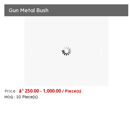
Gun Metal Bush
â¹ 250.00 - 1,000.00
Price :
/ Piece(s)
10 Piece(s)
MOQ :