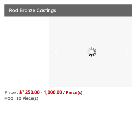
Rod Bronze Castings
â¹ 250.00 - 1,000.00
Price :
/ Piece(s)
10 Piece(s)
MOQ :