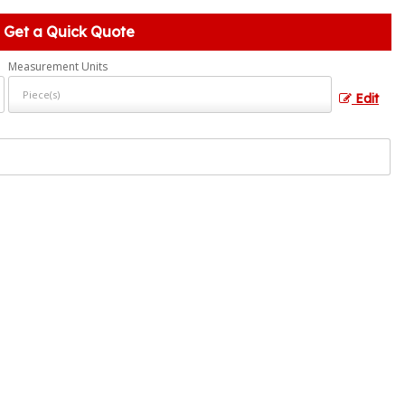
Get a Quick Quote
Measurement Units
Edit