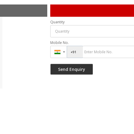
Quantity
Mobile No.