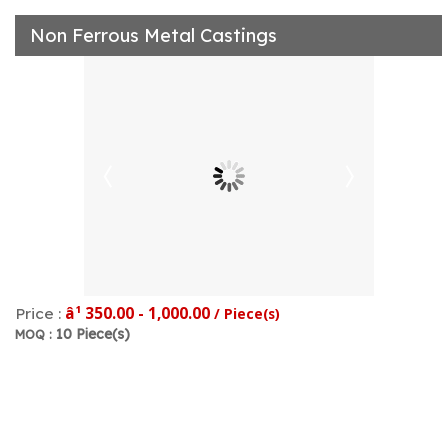
Non Ferrous Metal Castings
â¹ 350.00 - 1,000.00
Price :
/ Piece(s)
10 Piece(s)
MOQ :