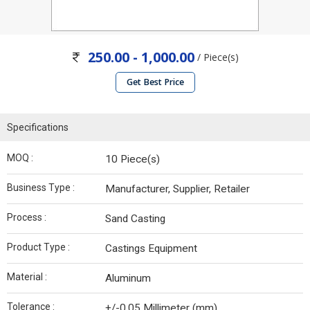
250.00 - 1,000.00
/ Piece(s)
Get Best Price
Specifications
MOQ :
10 Piece(s)
Business Type :
Manufacturer, Supplier, Retailer
Process :
Sand Casting
Product Type :
Castings Equipment
Material :
Aluminum
Tolerance :
+/-0.05 Millimeter (mm)