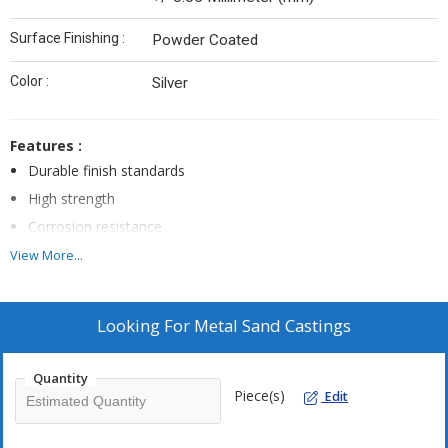
Surface Finishing :
Powder Coated
Color :
Silver
Features :
Durable finish standards
High strength
Corrosion resistance
Rugged construction
View More...
Looking For
Metal Sand Castings
Quantity
Piece(s)
Edit