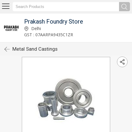
Prakash Foundry Store
Delhi
GST : 07AARPA9435C1ZR
Metal Sand Castings