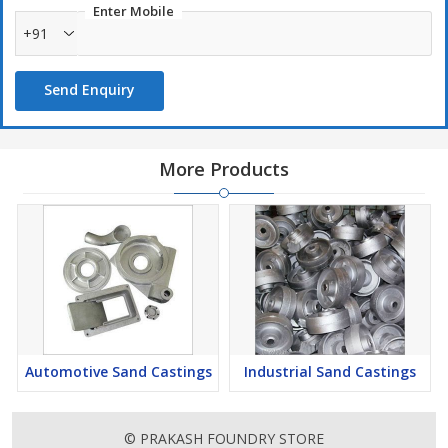
Enter Mobile
+91
Send Enquiry
More Products
Automotive Sand Castings
Industrial Sand Castings
© PRAKASH FOUNDRY STORE