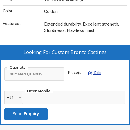
Color :
Golden
Features :
Extended durability, Excellent strength,
Sturdiness, Flawless finish
Looking For
Custom Bronze Castings
Quantity
Piece(s)
Edit
Enter Mobile
+91
Send Enquiry