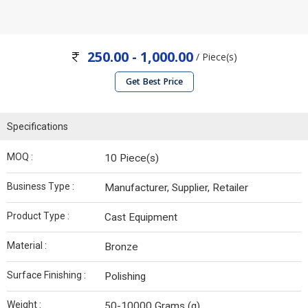
250.00 - 1,000.00
/ Piece(s)
Get Best Price
Specifications
MOQ :
10 Piece(s)
Business Type :
Manufacturer, Supplier, Retailer
Product Type :
Cast Equipment
Material :
Bronze
Surface Finishing :
Polishing
Weight :
50-10000 Grams (g)