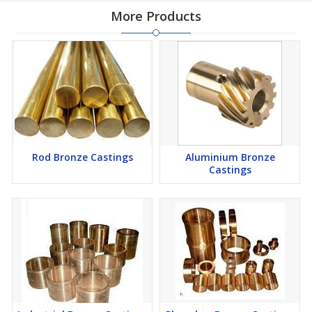
More Products
Rod Bronze Castings
Aluminium Bronze
Castings