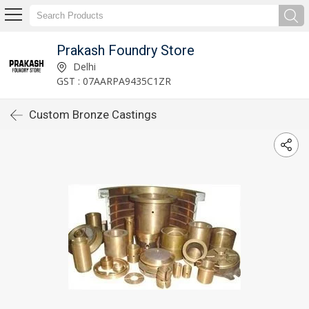
Prakash Foundry Store
Delhi
GST : 07AARPA9435C1ZR
Custom Bronze Castings