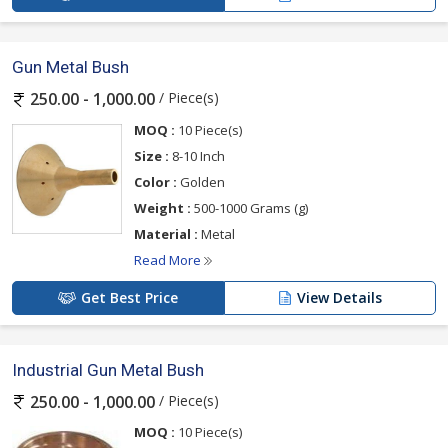
Gun Metal Bush
/ Piece(s)
250.00 - 1,000.00
MOQ :
10 Piece(s)
Size :
8-10 Inch
Color :
Golden
Weight :
500-1000 Grams (g)
Material :
Metal
Read More
Get Best Price
View Details
Industrial Gun Metal Bush
/ Piece(s)
250.00 - 1,000.00
MOQ :
10 Piece(s)