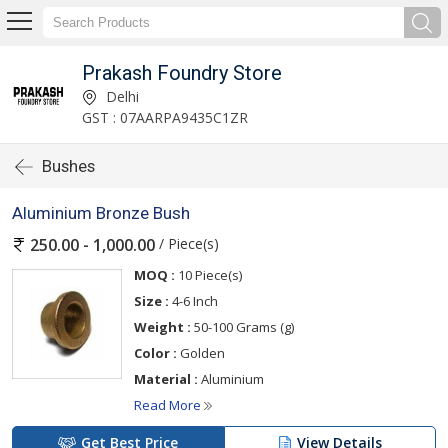
Prakash Foundry Store
Delhi
GST : 07AARPA9435C1ZR
Bushes
Aluminium Bronze Bush
/ Piece(s)
250.00 - 1,000.00
MOQ :
10 Piece(s)
Size :
4-6 Inch
Weight :
50-100 Grams (g)
Color :
Golden
Material :
Aluminium
Read More
Get Best Price
View Details