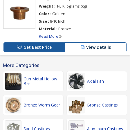
Weight :
1-5 Kilograms (kg)
Color :
Golden
Size :
8-10 Inch
Material :
Bronze
Read More
Get Best Price
View Details
More Categories
Gun Metal Hollow
Axial Fan
Bar
Bronze Worm Gear
Bronze Castings
Sand Castings
Aluminum Castings