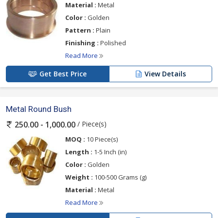
Material :
Metal
Color :
Golden
Pattern :
Plain
Finishing :
Polished
Read More
Get Best Price
View Details
Metal Round Bush
/ Piece(s)
250.00 - 1,000.00
MOQ :
10 Piece(s)
Length :
1-5 Inch (in)
Color :
Golden
Weight :
100-500 Grams (g)
Material :
Metal
Read More