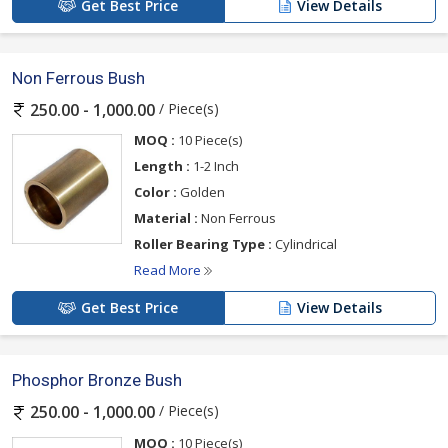
Get Best Price
View Details
Non Ferrous Bush
/ Piece(s)
250.00 - 1,000.00
MOQ :
10 Piece(s)
Length :
1-2 Inch
Color :
Golden
Material :
Non Ferrous
Roller Bearing Type :
Cylindrical
Read More
Get Best Price
View Details
Phosphor Bronze Bush
/ Piece(s)
250.00 - 1,000.00
MOQ :
10 Piece(s)