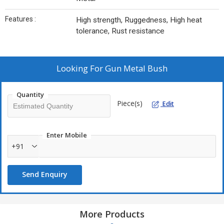
Features :
High strength, Ruggedness, High heat
tolerance, Rust resistance
Looking For
Gun Metal Bush
Quantity
Piece(s)
Edit
Enter Mobile
+91
Send Enquiry
More Products