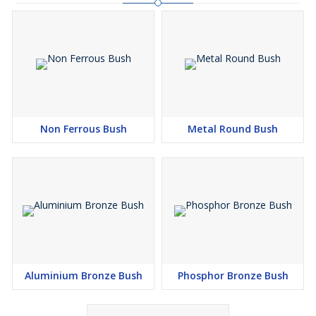
Non Ferrous Bush
Metal Round Bush
Aluminium Bronze Bush
Phosphor Bronze Bush