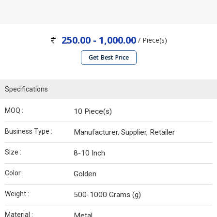
250.00 - 1,000.00
/ Piece(s)
Get Best Price
Specifications
MOQ :
10 Piece(s)
Business Type :
Manufacturer, Supplier, Retailer
Size :
8-10 Inch
Color :
Golden
Weight :
500-1000 Grams (g)
Material :
Metal