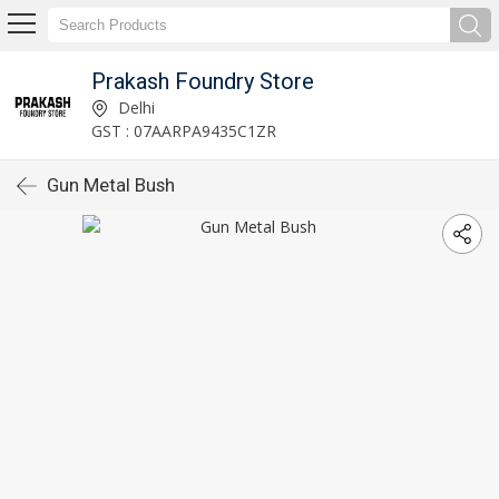
Prakash Foundry Store
Delhi
GST : 07AARPA9435C1ZR
Gun Metal Bush