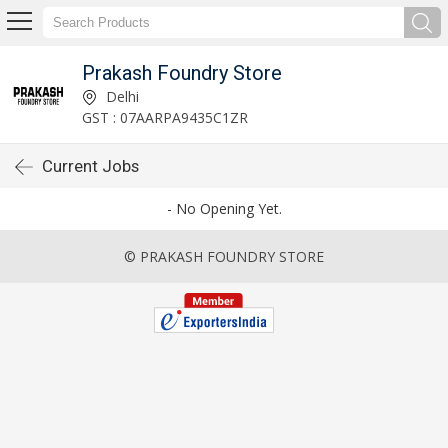
Prakash Foundry Store
Delhi
GST : 07AARPA9435C1ZR
Current Jobs
- No Opening Yet.
© PRAKASH FOUNDRY STORE