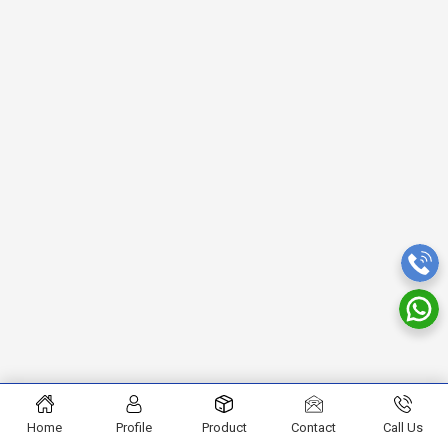
Home
Profile
Product
Contact
Call Us