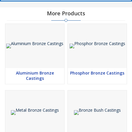
More Products
Aluminium Bronze
Phosphor Bronze Castings
Castings