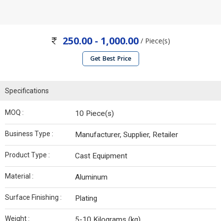
250.00 - 1,000.00
/ Piece(s)
Get Best Price
Specifications
MOQ :
10 Piece(s)
Business Type :
Manufacturer, Supplier, Retailer
Product Type :
Cast Equipment
Material :
Aluminum
Surface Finishing :
Plating
Weight :
5-10 Kilograms (kg)