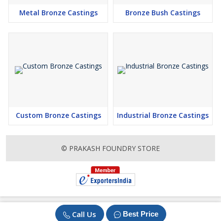
Metal Bronze Castings
Bronze Bush Castings
Custom Bronze Castings
Industrial Bronze Castings
© PRAKASH FOUNDRY STORE
Call Us
Best Price