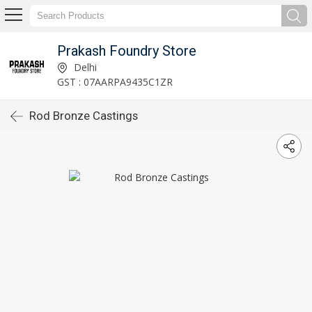
Prakash Foundry Store
Delhi
GST : 07AARPA9435C1ZR
Rod Bronze Castings