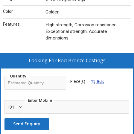
Color :
Golden
Features :
High strength, Corrosion resistance,
Exceptional strength, Accurate
dimensions
Looking For
Rod Bronze Castings
Quantity
Piece(s)
Edit
Enter Mobile
+91
Send Enquiry